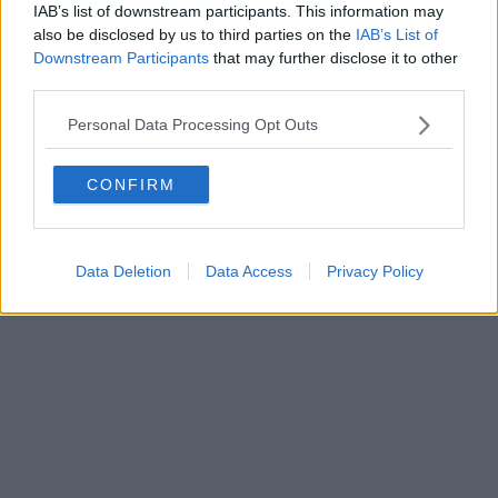
IAB’s list of downstream participants. This information may
also be disclosed by us to third parties on the
IAB’s List of
Downstream Participants
that may further disclose it to other
Powered by
Aperion.it
third parties.
Personal Data Processing Opt Outs
CONFIRM
Data Deletion
Data Access
Privacy Policy