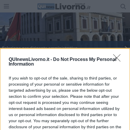
Selezione per dirigente amministrativo
Un bando per la riqualificazione delle aree verdi
QUInewsLivorno.it -
Do Not Process My Personal
Information
If you wish to opt-out of the sale, sharing to third parties, or
processing of your personal or sensitive information for
targeted advertising by us, please use the below opt-out
section to confirm your selection. Please note that after your
Editore Toscana Media Channel srl - Via Dei Martelli, 8 - 50129
opt-out request is processed you may continue seeing
FIRENZE - info@toscanamediachannel.it. TOSCANA MEDIA
interest-based ads based on personal information utilized by
NEWS quotidiano on line registrato presso il Tribunale di Firenze
al n. 5935 del 27.09.2013. Iscrizione ROC 22105 - C.F. e P.Iva
us or personal information disclosed to third parties prior to
0620787048
your opt-out. You may separately opt-out of the further
Fatturazione Elettronica M5UXCR1 |
Privacy Nielsen
disclosure of your personal information by third parties on the
Direttore responsabile Marco Migli