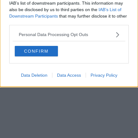
IAB’s list of downstream participants. This information may
also be disclosed by us to third parties on the
IAB’s List of
Downstream Participants
that may further disclose it to other
third parties.
Personal Data Processing Opt Outs
CONFIRM
Data Deletion
Data Access
Privacy Policy