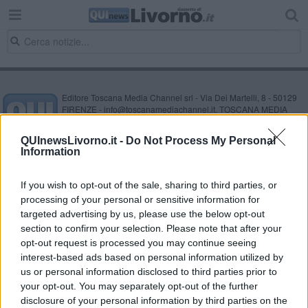
Editore Toscana Media Channel srl - Via Dei Martelli, 8 - 50129
FIRENZE - info@toscanamediachannel.it. TOSCANA MEDIA
NEWS quotidiano on line registrato presso il Tribunale di Firenze
al n. 5935 del 27.09.2013. Iscrizione ROC 22105 - C.F. e P.Iva
QUInewsLivorno.it -
Do Not Process My Personal
0620787048
Information
Fatturazione Elettronica M5UXCR1 |
Privacy Nielsen
Direttore responsabile Marco Migli
If you wish to opt-out of the sale, sharing to third parties, or
processing of your personal or sensitive information for
Powered by
targeted advertising by us, please use the below opt-out
Aperion.it
section to confirm your selection. Please note that after your
opt-out request is processed you may continue seeing
interest-based ads based on personal information utilized by
us or personal information disclosed to third parties prior to
your opt-out. You may separately opt-out of the further
disclosure of your personal information by third parties on the