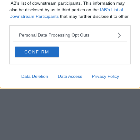
IAB’s list of downstream participants. This information may
also be disclosed by us to third parties on the
IAB’s List of
Downstream Participants
that may further disclose it to other
third parties.
Personal Data Processing Opt Outs
CONFIRM
Data Deletion
Data Access
Privacy Policy