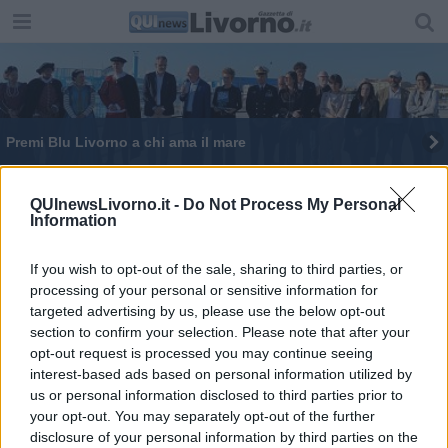
Premi Blu Livorno a chi ama il mare
QUInewsLivorno.it -
Do Not Process My Personal
Information
If you wish to opt-out of the sale, sharing to third parties, or
Editore Toscana Media Channel srl - Via Dei Martelli, 8 - 50129
processing of your personal or sensitive information for
FIRENZE - info@toscanamediachannel.it. TOSCANA MEDIA
targeted advertising by us, please use the below opt-out
NEWS quotidiano on line registrato presso il Tribunale di Firenze
al n. 5935 del 27.09.2013. Iscrizione ROC 22105 - C.F. e P.Iva
section to confirm your selection. Please note that after your
0620787048
opt-out request is processed you may continue seeing
Fatturazione Elettronica M5UXCR1 |
Privacy Nielsen
interest-based ads based on personal information utilized by
Direttore responsabile Marco Migli
us or personal information disclosed to third parties prior to
your opt-out. You may separately opt-out of the further
disclosure of your personal information by third parties on the
Powered by
Aperion.it