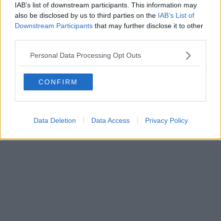
IAB’s list of downstream participants. This information may
also be disclosed by us to third parties on the
IAB’s List of
Downstream Participants
that may further disclose it to other
third parties.
Personal Data Processing Opt Outs
CONFIRM
Data Deletion
Data Access
Privacy Policy