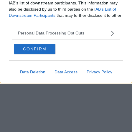
IAB’s list of downstream participants. This information may
also be disclosed by us to third parties on the
IAB’s List of
Downstream Participants
that may further disclose it to other
third parties.
Personal Data Processing Opt Outs
CONFIRM
Data Deletion
Data Access
Privacy Policy