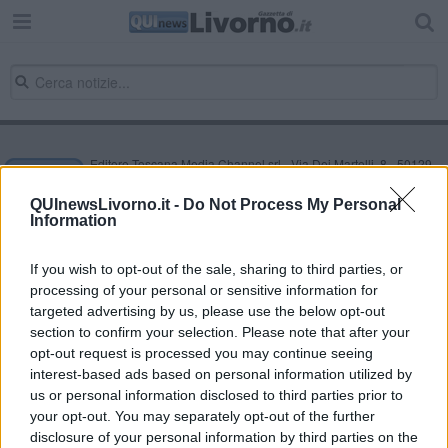
Editore Toscana Media Channel srl - Via Dei Martelli, 8 - 50129
FIRENZE - info@toscanamediachannel.it. TOSCANA MEDIA
NEWS quotidiano on line registrato presso il Tribunale di Firenze
QUInewsLivorno.it -
Do Not Process My Personal
al n. 5935 del 27.09.2013. Iscrizione ROC 22105 - C.F. e P.Iva
Information
0620787048
Fatturazione Elettronica M5UXCR1 |
Privacy Nielsen
Direttore responsabile Marco Migli
If you wish to opt-out of the sale, sharing to third parties, or
processing of your personal or sensitive information for
targeted advertising by us, please use the below opt-out
section to confirm your selection. Please note that after your
Powered by
Aperion.it
opt-out request is processed you may continue seeing
interest-based ads based on personal information utilized by
us or personal information disclosed to third parties prior to
your opt-out. You may separately opt-out of the further
disclosure of your personal information by third parties on the