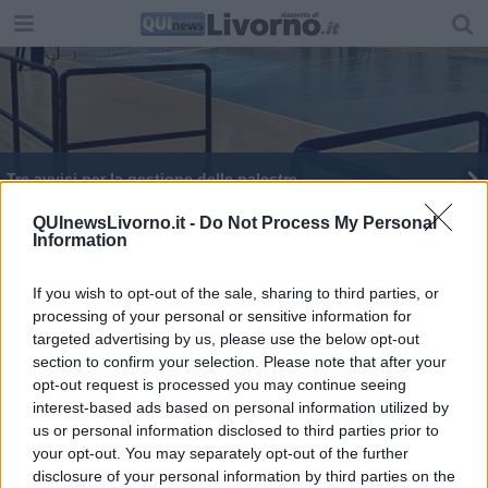
Tre avvisi per la gestione delle palestre
QUInewsLivorno.it -
Do Not Process My Personal
Information
If you wish to opt-out of the sale, sharing to third parties, or
processing of your personal or sensitive information for
Editore Toscana Media Channel srl - Via Dei Martelli, 8 - 50129
targeted advertising by us, please use the below opt-out
FIRENZE - info@toscanamediachannel.it. TOSCANA MEDIA
section to confirm your selection. Please note that after your
NEWS quotidiano on line registrato presso il Tribunale di Firenze
al n. 5935 del 27.09.2013. Iscrizione ROC 22105 - C.F. e P.Iva
opt-out request is processed you may continue seeing
0620787048
interest-based ads based on personal information utilized by
Fatturazione Elettronica M5UXCR1 |
Privacy Nielsen
us or personal information disclosed to third parties prior to
Direttore responsabile Marco Migli
your opt-out. You may separately opt-out of the further
disclosure of your personal information by third parties on the