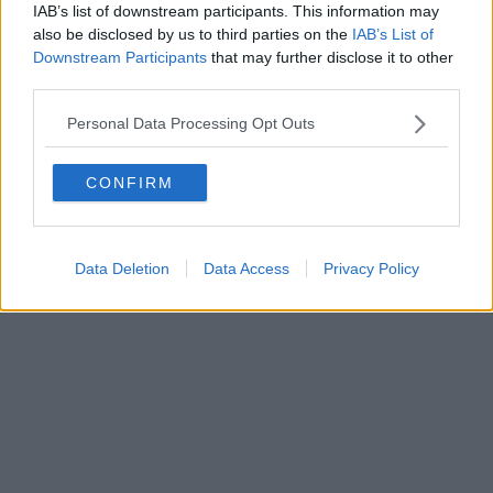
IAB’s list of downstream participants. This information may
Powered by
Aperion.it
also be disclosed by us to third parties on the
IAB’s List of
Downstream Participants
that may further disclose it to other
third parties.
Personal Data Processing Opt Outs
CONFIRM
Data Deletion
Data Access
Privacy Policy