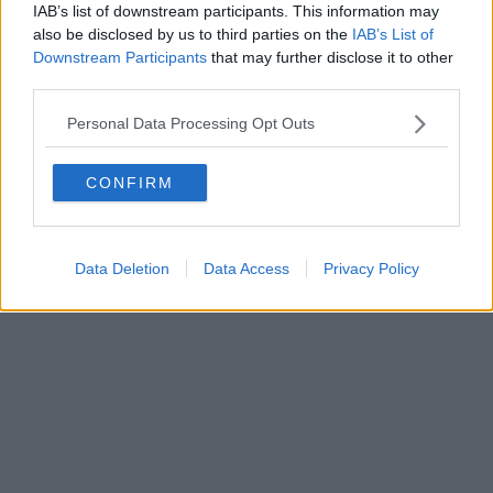
IAB’s list of downstream participants. This information may
Powered by
Aperion.it
also be disclosed by us to third parties on the
IAB’s List of
Downstream Participants
that may further disclose it to other
third parties.
Personal Data Processing Opt Outs
CONFIRM
Data Deletion
Data Access
Privacy Policy