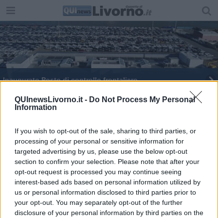
Inaugurato Posto di controllo frontaliero
QUInewsLivorno.it -
Do Not Process My Personal
Information
If you wish to opt-out of the sale, sharing to third parties, or
processing of your personal or sensitive information for
Editore Toscana Media Channel srl - Via Dei Martelli, 8 - 50129
targeted advertising by us, please use the below opt-out
FIRENZE - info@toscanamediachannel.it. TOSCANA MEDIA
section to confirm your selection. Please note that after your
NEWS quotidiano on line registrato presso il Tribunale di Firenze
al n. 5935 del 27.09.2013. Iscrizione ROC 22105 - C.F. e P.Iva
opt-out request is processed you may continue seeing
0620787048
interest-based ads based on personal information utilized by
Fatturazione Elettronica M5UXCR1 |
Privacy Nielsen
us or personal information disclosed to third parties prior to
Direttore responsabile Marco Migli
your opt-out. You may separately opt-out of the further
disclosure of your personal information by third parties on the