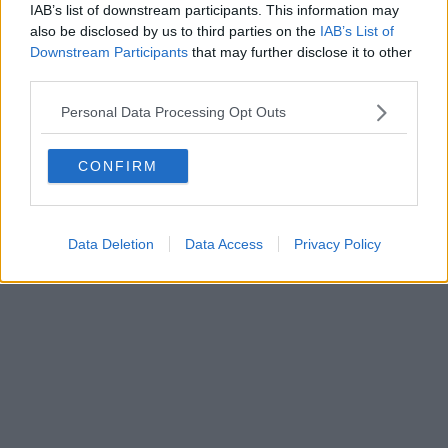
IAB’s list of downstream participants. This information may
Powered by
Aperion.it
also be disclosed by us to third parties on the
IAB’s List of
Downstream Participants
that may further disclose it to other
third parties.
Personal Data Processing Opt Outs
CONFIRM
Data Deletion
Data Access
Privacy Policy