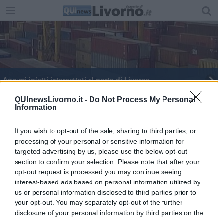
Agrumi infetti intercettati al porto di Livorno
QUInewsLivorno.it -
Do Not Process My Personal
Information
If you wish to opt-out of the sale, sharing to third parties, or
processing of your personal or sensitive information for
Editore Toscana Media Channel srl - Via Dei Martelli, 8 - 50129
targeted advertising by us, please use the below opt-out
FIRENZE - info@toscanamediachannel.it. TOSCANA MEDIA
section to confirm your selection. Please note that after your
NEWS quotidiano on line registrato presso il Tribunale di Firenze
al n. 5935 del 27.09.2013. Iscrizione ROC 22105 - C.F. e P.Iva
opt-out request is processed you may continue seeing
0620787048
interest-based ads based on personal information utilized by
Fatturazione Elettronica M5UXCR1 |
Privacy Nielsen
us or personal information disclosed to third parties prior to
Direttore responsabile Marco Migli
your opt-out. You may separately opt-out of the further
disclosure of your personal information by third parties on the