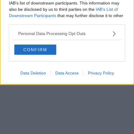
IAB’s list of downstream participants. This information may
also be disclosed by us to third parties on the
IAB’s List of
Downstream Participants
that may further disclose it to other
Powered by
Aperion.it
third parties.
Personal Data Processing Opt Outs
CONFIRM
Data Deletion
Data Access
Privacy Policy