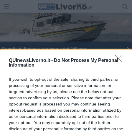
Guardia di Finanza, cerimonia dei 249 anni
Guardia di Finanza, report delle attività
QUInewsLivorno.it -
Do Not Process My Personal
Information
If you wish to opt-out of the sale, sharing to third parties, or
processing of your personal or sensitive information for
targeted advertising by us, please use the below opt-out
section to confirm your selection. Please note that after your
Editore Toscana Media Channel srl - Via Dei Martelli, 8 - 50129
opt-out request is processed you may continue seeing
FIRENZE - info@toscanamediachannel.it. TOSCANA MEDIA
interest-based ads based on personal information utilized by
NEWS quotidiano on line registrato presso il Tribunale di Firenze
al n. 5935 del 27.09.2013. Iscrizione ROC 22105 - C.F. e P.Iva
us or personal information disclosed to third parties prior to
0620787048
your opt-out. You may separately opt-out of the further
Fatturazione Elettronica M5UXCR1 |
Privacy Nielsen
disclosure of your personal information by third parties on the
Direttore responsabile Marco Migli