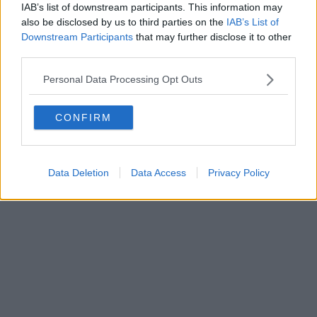
FIRENZE - info@toscanamediachannel.it. TOSCANA MEDIA
IAB’s list of downstream participants. This information may
NEWS quotidiano on line registrato presso il Tribunale di Firenze
also be disclosed by us to third parties on the
IAB’s List of
al n. 5935 del 27.09.2013. Iscrizione ROC 22105 - C.F. e P.Iva
0620787048
Downstream Participants
that may further disclose it to other
Fatturazione Elettronica M5UXCR1 |
Privacy Nielsen
third parties.
Direttore responsabile Marco Migli
Personal Data Processing Opt Outs
Powered by
Aperion.it
CONFIRM
Data Deletion
Data Access
Privacy Policy