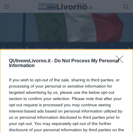
Festa della Repubblica, ecco gli insigniti
Palestre comunali, prorogato il bando
QUInewsLivorno.it -
Do Not Process My Personal
Information
Come donare i vestiti usati
If you wish to opt-out of the sale, sharing to third parties, or
processing of your personal or sensitive information for
In gestione alcuni impianti sportivi
targeted advertising by us, please use the below opt-out
section to confirm your selection. Please note that after your
opt-out request is processed you may continue seeing
interest-based ads based on personal information utilized by
us or personal information disclosed to third parties prior to
your opt-out. You may separately opt-out of the further
Editore Toscana Media Channel srl - Via Dei Martelli, 8 - 50129
disclosure of your personal information by third parties on the