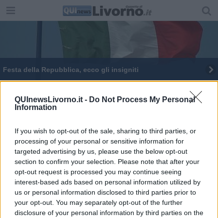
Festa della Repubblica, ecco gli insigniti
Strage di Capaci, incontri con Angelo Corbo
QUInewsLivorno.it -
Do Not Process My Personal
Information
Ztl nella parte sud della Venezia
If you wish to opt-out of the sale, sharing to third parties, or
processing of your personal or sensitive information for
targeted advertising by us, please use the below opt-out
section to confirm your selection. Please note that after your
opt-out request is processed you may continue seeing
Editore Toscana Media Channel srl - Via Dei Martelli, 8 - 50129
interest-based ads based on personal information utilized by
FIRENZE - info@toscanamediachannel.it. TOSCANA MEDIA
us or personal information disclosed to third parties prior to
NEWS quotidiano on line registrato presso il Tribunale di Firenze
your opt-out. You may separately opt-out of the further
al n. 5935 del 27.09.2013. Iscrizione ROC 22105 - C.F. e P.Iva
0620787048
disclosure of your personal information by third parties on the