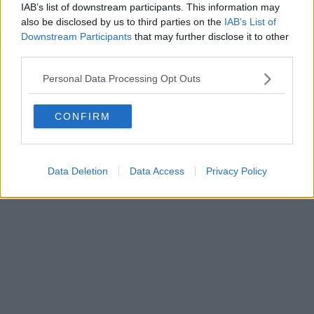
Fatturazione Elettronica M5UXCR1 |
Privacy Nielsen
IAB’s list of downstream participants. This information may
Direttore responsabile Marco Migli
also be disclosed by us to third parties on the
IAB’s List of
Downstream Participants
that may further disclose it to other
third parties.
Powered by
Aperion.it
Personal Data Processing Opt Outs
CONFIRM
Data Deletion
Data Access
Privacy Policy