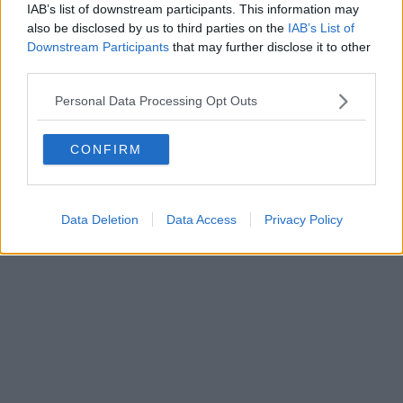
IAB’s list of downstream participants. This information may
also be disclosed by us to third parties on the
IAB’s List of
Downstream Participants
that may further disclose it to other
Powered by
Aperion.it
third parties.
Personal Data Processing Opt Outs
CONFIRM
Data Deletion
Data Access
Privacy Policy