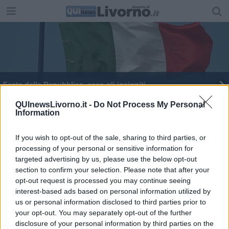
Festa della Repubblica, ecco gli insigniti
Un futuro Aprile, in tv la strage di Pizzolungo
QUInewsLivorno.it -
Do Not Process My Personal
Information
If you wish to opt-out of the sale, sharing to third parties, or
processing of your personal or sensitive information for
targeted advertising by us, please use the below opt-out
section to confirm your selection. Please note that after your
Editore Toscana Media Channel srl - Via Dei Martelli, 8 - 50129
opt-out request is processed you may continue seeing
FIRENZE - info@toscanamediachannel.it. TOSCANA MEDIA
interest-based ads based on personal information utilized by
NEWS quotidiano on line registrato presso il Tribunale di Firenze
al n. 5935 del 27.09.2013. Iscrizione ROC 22105 - C.F. e P.Iva
us or personal information disclosed to third parties prior to
0620787048
your opt-out. You may separately opt-out of the further
Fatturazione Elettronica M5UXCR1 |
Privacy Nielsen
disclosure of your personal information by third parties on the
Direttore responsabile Marco Migli