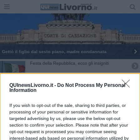
Gettò il figlio dal sesto piano, madre condannata
Festa della Repubblica, ecco gli insigniti
Manette per i gioiellieri pescati con l'oro rubato
QUInewsLivorno.it -
Do Not Process My Personal
Information
Logli in carcere continua a dichiararsi innocente
Escort guadagna 80mila euro ed evade le tasse
If you wish to opt-out of the sale, sharing to third parties, or
processing of your personal or sensitive information for
Condanna definitiva, Logli in carcere a Livorno
targeted advertising by us, please use the below opt-out
section to confirm your selection. Please note that after your
opt-out request is processed you may continue seeing
Omicidio Magina, l'indagato torna in carcere
interest-based ads based on personal information utilized by