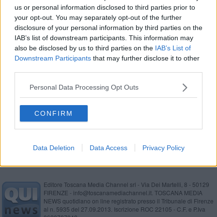
us or personal information disclosed to third parties prior to
Inchiesta Moby-Cin, 70 indagati
your opt-out. You may separately opt-out of the further
disclosure of your personal information by third parties on the
Nuovo arresto per l'ex viceprefetto Daveti
IAB’s list of downstream participants. This information may
also be disclosed by us to third parties on the
IAB’s List of
Badante arrestata per contrabbando di sigarette
Downstream Participants
that may further disclose it to other
third parties.
Ici a scuole paritarie, Comune vince in
Cassazione
Personal Data Processing Opt Outs
Radiologo licenziato, caso chiuso dopo 21 anni
CONFIRM
Moby, Cin, Toremar, annullati i sequestri
Data Deletion
Data Access
Privacy Policy
Editore Toscana Media Channel srl - Via Dei Martelli, 8 - 50129
FIRENZE - info@toscanamediachannel.it. TOSCANA MEDIA
NEWS quotidiano on line registrato presso il Tribunale di Firenze
al n. 5935 del 27.09.2013. Iscrizione ROC 22105 - C.F. e P.Iva