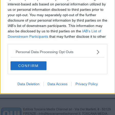
interest-based ads based on personal information utilized by
Il servizio di Linea Blu a Capraia e il backstage
us or personal information disclosed to third parties prior to
your opt-out. You may separately opt-out of the further
"600 stalli blu in meno a ridosso del lungomare"
disclosure of your personal information by third parties on the
IAB’s list of downstream participants. This information may
Bus, assenze Covid in salita, le linee a rischio
also be disclosed by us to third parties on the
IAB’s List of
Downstream Participants
that may further disclose it to other
L'isola di Capraia in tv
third parties.
Annegamento, Guardia costiera per la
Personal Data Processing Opt Outs
prevenzione
Moby e ateneo formano imprenditori
CONFIRM
Lavori in viale Italia, bus deviati
Data Deletion
Data Access
Privacy Policy
Editore Toscana Media Channel srl - Via Dei Martelli, 8 - 50129
FIRENZE - info@toscanamediachannel.it. TOSCANA MEDIA