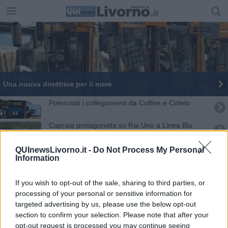
Una nuova direttrice per il mare
Potenziati i collegamenti da Colline e Coteto
Capraia protagonista su Rai Uno a Linea Blu
Occupazione stalli blu, pagamenti rinviati
QUInewsLivorno.it -
Do Not Process My Personal
Information
Un Miglio Blu nel mare di Capraia
If you wish to opt-out of the sale, sharing to third parties, or
Traghetti, Elba Ferries passa a Blu Navy
processing of your personal or sensitive information for
targeted advertising by us, please use the below opt-out
section to confirm your selection. Please note that after your
Premi Blu Livorno a chi ama il mare
opt-out request is processed you may continue seeing