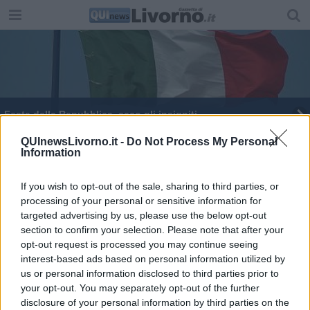
Festa della Repubblica, ecco gli insigniti
Il Propeller incontra i giovani
QUInewsLivorno.it -
Do Not Process My Personal
Information
I trenta anni della Guardia Costiera
If you wish to opt-out of the sale, sharing to third parties, or
processing of your personal or sensitive information for
Scoprire droghe ed esplosivi con Terahertz
targeted advertising by us, please use the below opt-out
section to confirm your selection. Please note that after your
Il nuovo Scoglio della Regina
opt-out request is processed you may continue seeing
interest-based ads based on personal information utilized by
L'economia circolare chiave dello sviluppo
us or personal information disclosed to third parties prior to
your opt-out. You may separately opt-out of the further
Msc crociere, 310mila turisti a Livorno nel 2024
disclosure of your personal information by third parties on the