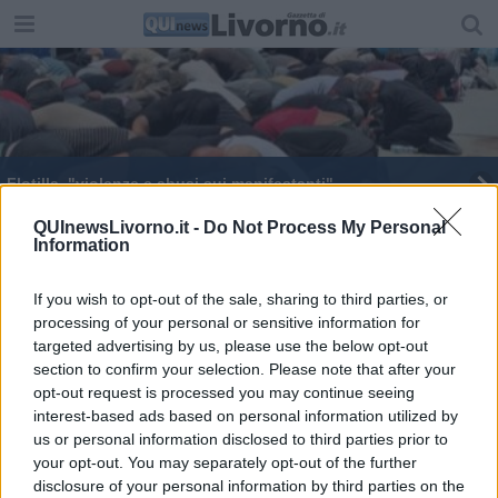
Flotilla, "violenze e abusi sui manifestanti"
"No al transito di armi dal porto"
QUInewsLivorno.it -
Do Not Process My Personal
Information
Stato di agitazione dei lavoratori portuali
If you wish to opt-out of the sale, sharing to third parties, or
processing of your personal or sensitive information for
targeted advertising by us, please use the below opt-out
section to confirm your selection. Please note that after your
opt-out request is processed you may continue seeing
interest-based ads based on personal information utilized by
Editore Toscana Media Channel srl - Via Dei Martelli, 8 - 50129
us or personal information disclosed to third parties prior to
FIRENZE - info@toscanamediachannel.it. TOSCANA MEDIA
your opt-out. You may separately opt-out of the further
NEWS quotidiano on line registrato presso il Tribunale di Firenze
disclosure of your personal information by third parties on the
al n. 5935 del 27.09.2013. Iscrizione ROC 22105 - C.F. e P.Iva