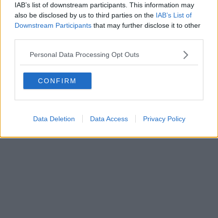
0620787048
IAB’s list of downstream participants. This information may
Fatturazione Elettronica M5UXCR1 |
Privacy Nielsen
also be disclosed by us to third parties on the
IAB’s List of
Direttore responsabile Marco Migli
Downstream Participants
that may further disclose it to other
third parties.
Powered by
Aperion.it
Personal Data Processing Opt Outs
CONFIRM
Data Deletion
Data Access
Privacy Policy